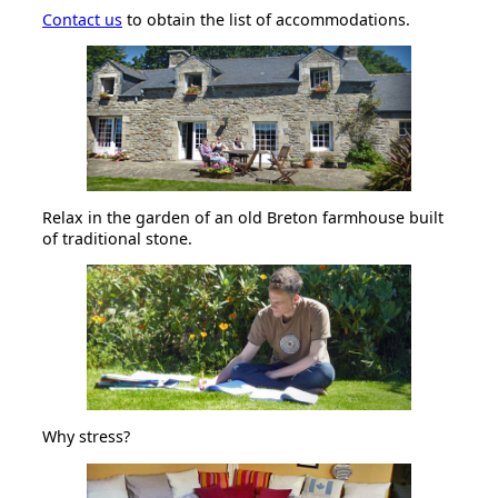
Contact us
to obtain the list of accommodations.
Relax in the garden of an old Breton farmhouse built
of traditional stone.
Why stress?