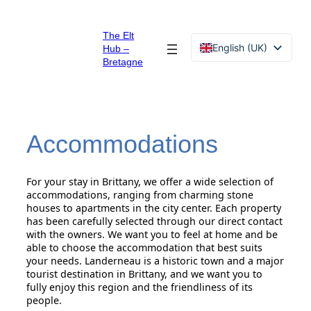
Skip
to
The Elt
content
English (UK)
Hub –
Bretagne
Français
Accommodations
For your stay in Brittany, we offer a wide selection of
accommodations, ranging from charming stone
houses to apartments in the city center. Each property
has been carefully selected through our direct contact
with the owners. We want you to feel at home and be
able to choose the accommodation that best suits
your needs. Landerneau is a historic town and a major
tourist destination in Brittany, and we want you to
fully enjoy this region and the friendliness of its
people.