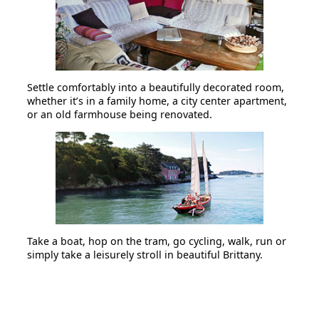
Settle comfortably into a beautifully decorated room,
whether it’s in a family home, a city center apartment,
or an old farmhouse being renovated.
Take a boat, hop on the tram, go cycling, walk, run or
simply take a leisurely stroll in beautiful Brittany.