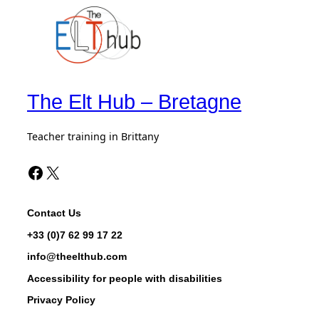
The Elt Hub – Bretagne
Teacher training in Brittany
Facebook The Elt Hub
X de The Elt Hub
Contact Us
+33 (0)7 62 99 17 22
info@theelthub.com
Accessibility for people with disabilities
Privacy Policy